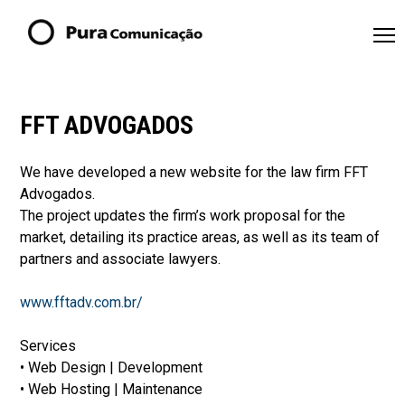
FFT ADVOGADOS
We have developed a new website for the law firm FFT
Advogados.
The project updates the firm’s work proposal for the
market, detailing its practice areas, as well as its team of
partners and associate lawyers.
www.fftadv.com.br/
Services
• Web Design | Development
• Web Hosting | Maintenance