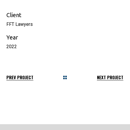
Client
FFT Lawyers
Year
2022
PREV PROJECT
NEXT PROJECT