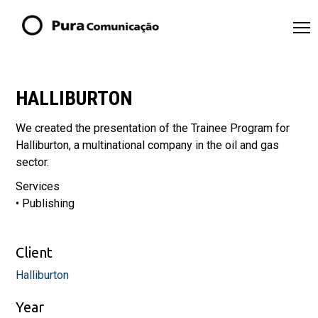
HALLIBURTON
We created the presentation of the Trainee Program for
Halliburton, a multinational company in the oil and gas
sector.
Services
• Publishing
Client
Halliburton
Year