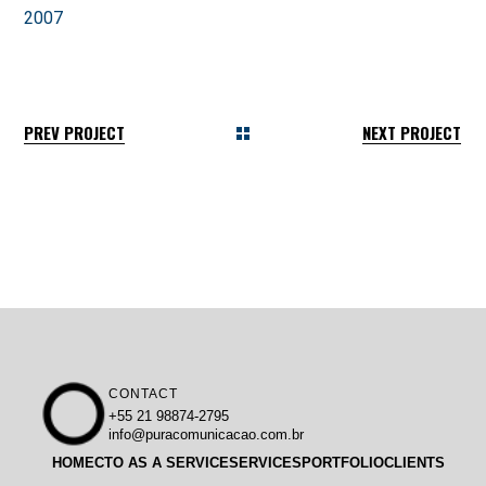
2007
PREV PROJECT
NEXT PROJECT
CONTACT
+55 21 98874-2795
info@puracomunicacao.com.br
HOME
CTO AS A SERVICE
SERVICES
PORTFOLIO
CLIENTS