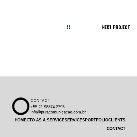
NEXT PROJECT
CONTACT
+55 21 98874-2795
info@puracomunicacao.com.br
HOME
CTO AS A SERVICE
SERVICES
PORTFOLIO
CLIENTS
CONTACT