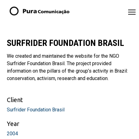
SURFRIDER FOUNDATION BRASIL
We created and maintained the website for the NGO
Surfrider Foundation Brasil. The project provided
information on the pillars of the group’s activity in Brazil:
conservation, activism, research and education.
Client
Surfrider Foundation Brasil
Year
2004