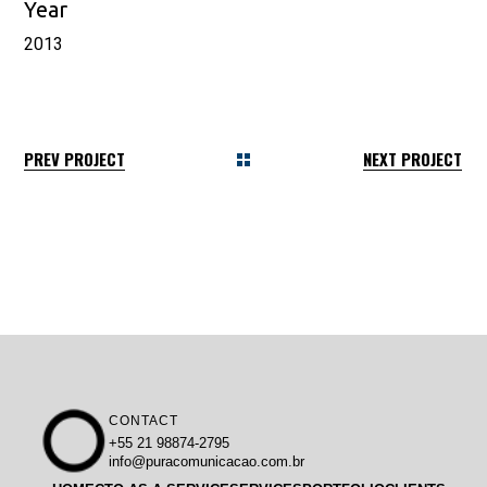
Year
2013
PREV PROJECT
NEXT PROJECT
CONTACT
+55 21 98874-2795
info@puracomunicacao.com.br