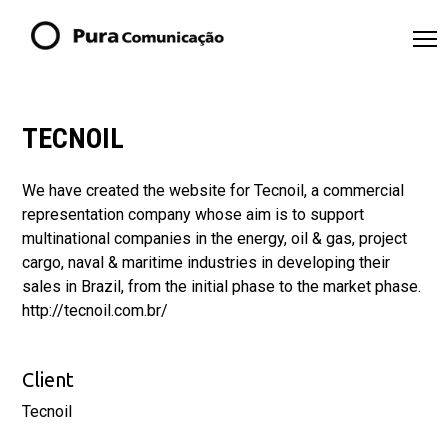
TECNOIL
We have created the website for Tecnoil, a commercial
representation company whose aim is to support
multinational companies in the energy, oil & gas, project
cargo, naval & maritime industries in developing their
sales in Brazil, from the initial phase to the market phase.
http://tecnoil.com.br/
Client
Tecnoil